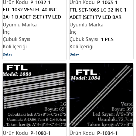
P-1032-1
P-1063-1
FTL 1032 VESTEL 40 INC
FTL SET-1063 LG 32 INC 1
2A+1 B ADET (SET) TV LED
ADET (SET) TV LED BAR
BAR
1 PCS
Detay
Detay
P-1080-1
P-1084-1