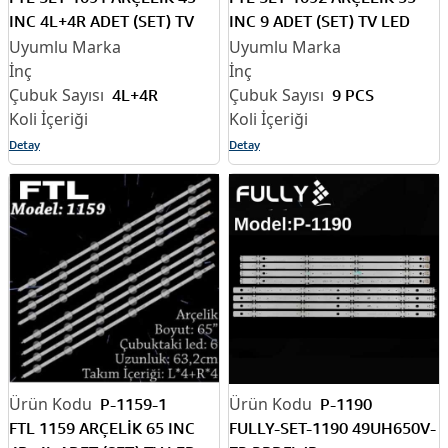
INC 4L+4R ADET (SET) TV
INC 9 ADET (SET) TV LED
LED BAR
BAR
4L+4R
9 PCS
Detay
Detay
P-1159-1
P-1190
FTL 1159 ARÇELİK 65 INC
FULLY-SET-1190 49UH650V-