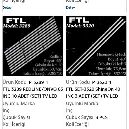
Detay
Detay
P-3289-1
P-3320-1
FTL 3289 REDLİNE/ONVO 65
FTL SET-3320 ShineOn 40
INC 10 ADET (SET) TV LED
INC 3 ADET (SET) TV LED
BAR
BAR
3 PCS