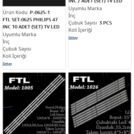
INC / ADET (SET) TV LED
BAR
P-062S-1
FTL SET-062S PHILIPS 47
3 PCS
INC 10 ADET (SET) TV LED
BAR
Detay
Detay