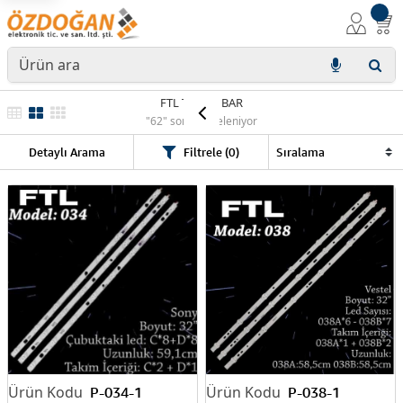
FTL TV LED BAR
"62" sonuç listeleniyor
Detaylı Arama
Filtrele (0)
P-034-1
P-038-1