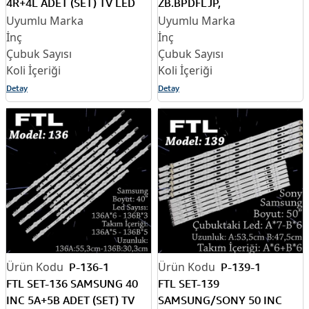
4R+4L ADET (SET) TV LED
ZB.BPDFLJP,
BAR
49UH65_UHD_B,
49UH65_UHD_A,
EAV63452401, TV LED BAR
Detay
Detay
P-136-1
P-139-1
FTL SET-136 SAMSUNG 40
FTL SET-139
INC 5A+5B ADET (SET) TV
SAMSUNG/SONY 50 INC