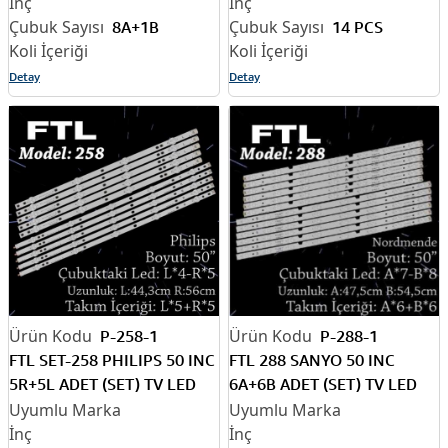
8A+1B
14 PCS
Detay
Detay
P-258-1
P-288-1
FTL SET-258 PHILIPS 50 INC
FTL 288 SANYO 50 INC
5R+5L ADET (SET) TV LED
6A+6B ADET (SET) TV LED
BAR
BAR