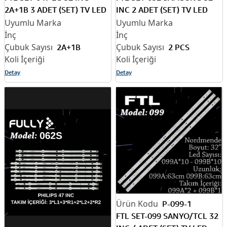
2A+1B 3 ADET (SET) TV LED
INC 2 ADET (SET) TV LED
BAR
BAR
2A+1B
2 PCS
Detay
Detay
P-099-1
FTL SET-099 SANYO/TCL 32