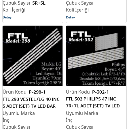
5R+5L
Detay
Detay
P-298-1
P-302-1
FTL 302 PHILIPS 47 INC
FTL 298 VESTEL/LG 40 INC
7R+7L ADET (SET) TV LED
5 ADET (SET) TV LED BAR
BAR