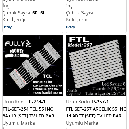
6R+6L
Detay
Detay
P-234-1
P-257-1
FTL-SET-234 TCL 55 INC
FTL SET-257 ARÇELİK 55 INC
8A+1B (SET) TV LED BAR
14 ADET (SET) TV LED BAR