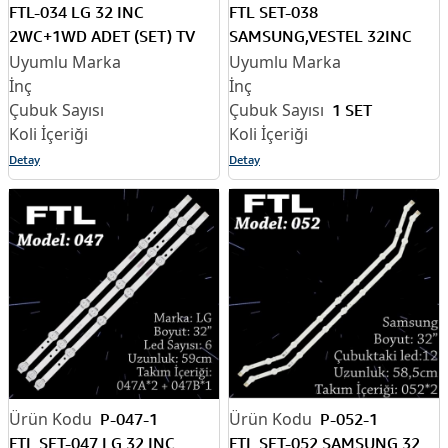
FTL-034 LG 32 INC
FTL SET-038
2WC+1WD ADET (SET) TV
SAMSUNG,VESTEL 32INC
LED BAR
2*7Led+1*6Led 3 ADET
(SET) TV LED BAR
1 SET
Detay
Detay
P-047-1
P-052-1
FTL SET-047 LG 32 INC
FTL SET-052 SAMSUNG 32