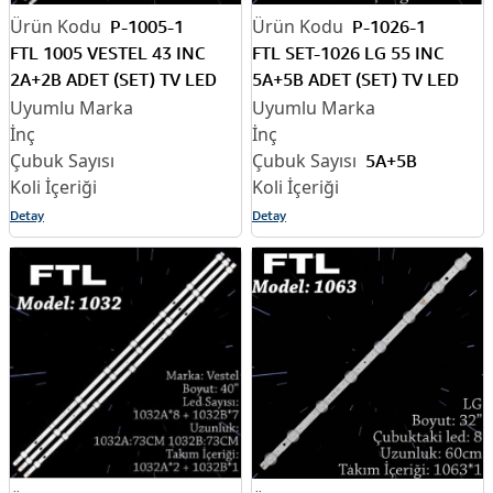
P-1005-1
P-1026-1
FTL 1005 VESTEL 43 INC
FTL SET-1026 LG 55 INC
2A+2B ADET (SET) TV LED
5A+5B ADET (SET) TV LED
BAR
BAR
5A+5B
Detay
Detay