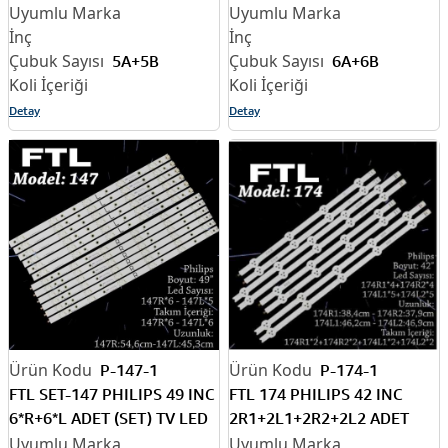
LED BAR
6A+6B ADET (SET) TV LED
BAR
5A+5B
6A+6B
Detay
Detay
P-147-1
P-174-1
FTL SET-147 PHILIPS 49 INC
FTL 174 PHILIPS 42 INC
6*R+6*L ADET (SET) TV LED
2R1+2L1+2R2+2L2 ADET
BAR
(SET) TV LED BAR