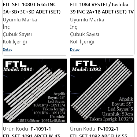
FTL SET-1080 LG 65 INC
FTL 1084 VESTEL/Toshiba
3A+3B+3C+3D ADET (SET)
39 INC 2A+1B ADET (SET) TV
TV LED BAR
LED BAR
Detay
Detay
P-1091-1
P-1092-1
FTL SET-1091 ARÇELİK 43
FTL SET-1092 ARÇELİK 55