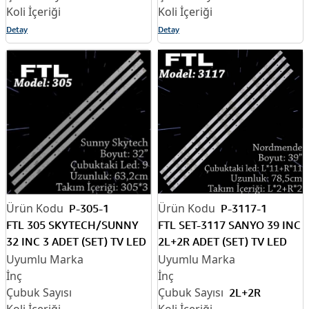
Detay
Detay
P-305-1
P-3117-1
FTL 305 SKYTECH/SUNNY
FTL SET-3117 SANYO 39 INC
32 INC 3 ADET (SET) TV LED
2L+2R ADET (SET) TV LED
BAR
BAR
2L+2R